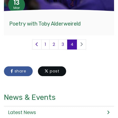
13
Mar
Poetry with Toby Alderweireld
1
2
3
4
share
post
News & Events
Latest News