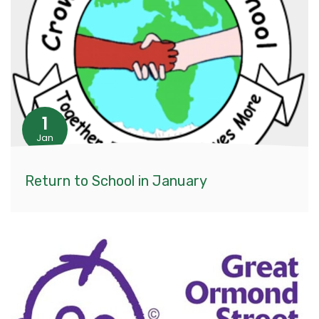
1
Jan
Return to School in January