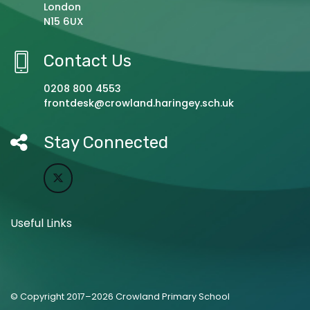
London
N15 6UX
Contact Us
0208 800 4553
frontdesk@crowland.haringey.sch.uk
Stay Connected
Useful Links
© Copyright 2017–2026 Crowland Primary School