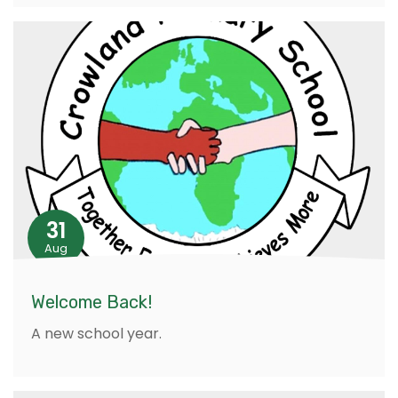
31
Aug
Welcome Back!
A new school year.