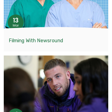
13
Mar
Filming With Newsround