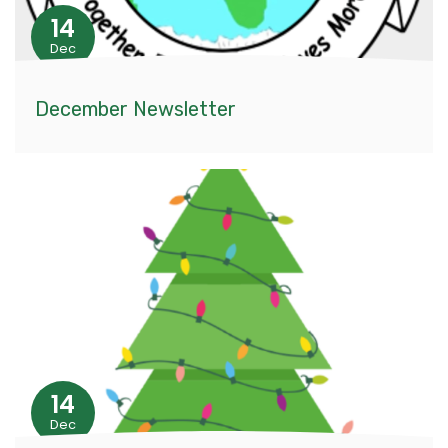
14
Dec
December Newsletter
14
Dec