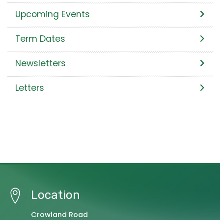
Upcoming Events
Term Dates
Newsletters
Letters
Location
Crowland Road