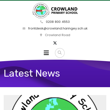
0208 800 4553
frontdesk@crowland.haringey.sch.uk
Crowland Road
Latest News