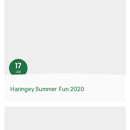
17
Jul
Haringey Summer Fun 2020