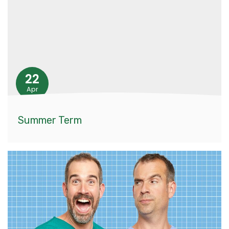
22
Apr
Summer Term