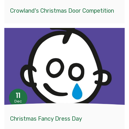
Crowland's Christmas Door Competition
11
Dec
Christmas Fancy Dress Day