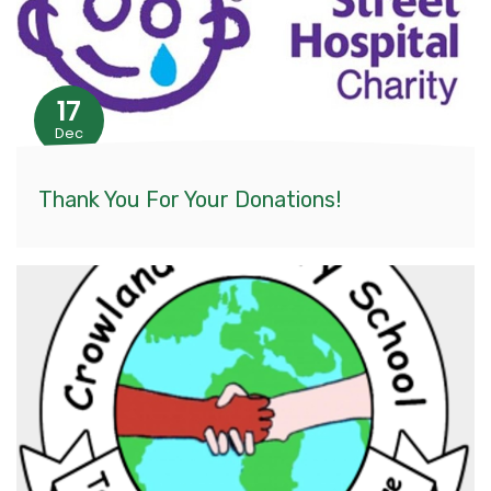
17
Dec
Thank You For Your Donations!