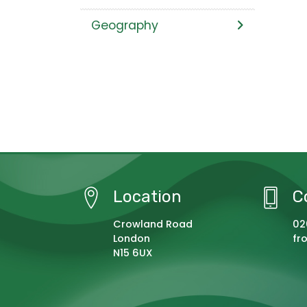
Geography
Location
C
Crowland Road
02
London
fr
N15 6UX