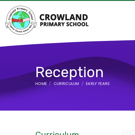
Reception
HOME
CURRICULUM
EARLY YEARS
Curriculum