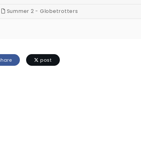
Summer 2 - Globetrotters
hare
post