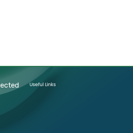
nected
Useful Links