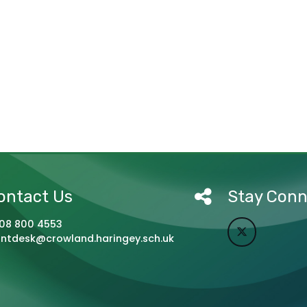
ontact Us
Stay Con
08 800 4553
ontdesk@crowland.haringey.sch.uk