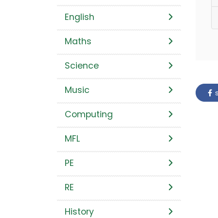
English
Maths
Science
Music
s
Computing
MFL
PE
RE
History