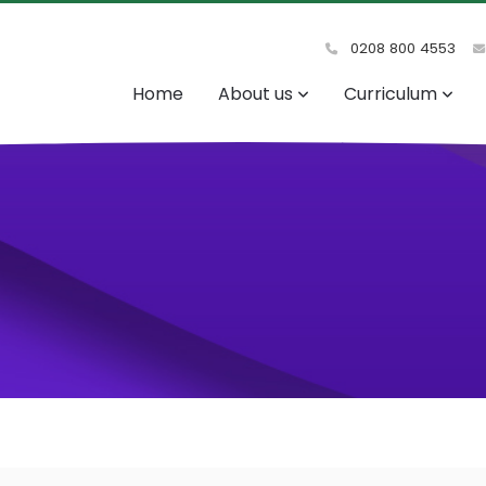
0208 800 4553
Home
About us
Curriculum