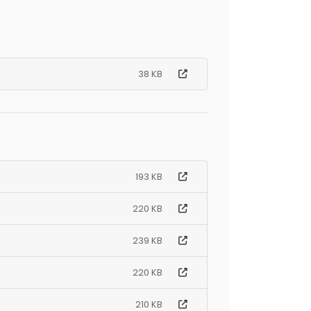
38 KB
193 KB
220 KB
239 KB
220 KB
210 KB