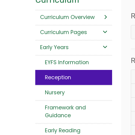
R
Curriculum Overview
Curriculum Pages
Early Years
R
EYFS Information
Reception
Nursery
Framework and
Guidance
Early Reading