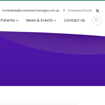
frontdesk@crowland.haringey.sch.uk
Crowland Road
Parents
News & Events
Contact Us