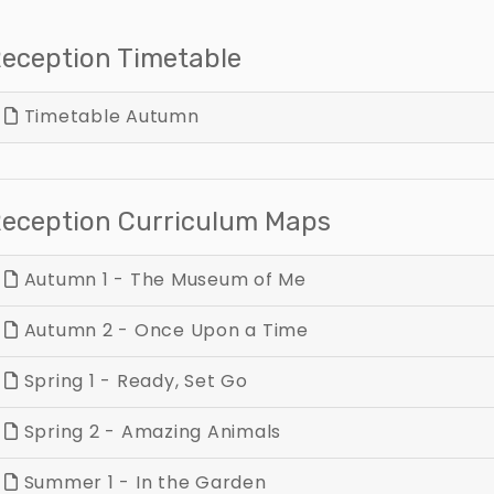
eception Timetable
Timetable Autumn
eception Curriculum Maps
Autumn 1 - The Museum of Me
Autumn 2 - Once Upon a Time
Spring 1 - Ready, Set Go
Spring 2 - Amazing Animals
Summer 1 - In the Garden