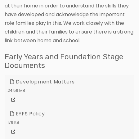
at their home in order to understand the skills they
have developed and acknowledge the important
role families play in this. We work closely with the
children and their families to ensure there is a strong
link between home and school.
Early Years and Foundation Stage
Documents
Development Matters
24.56 MB
EYFS Policy
179 KB