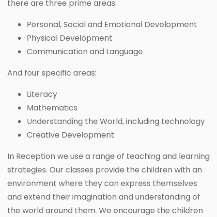
there are three prime areas:
Personal, Social and Emotional Development
Physical Development
Communication and Language
And four specific areas:
Literacy
Mathematics
Understanding the World, including technology
Creative Development
In Reception we use a range of teaching and learning
strategies. Our classes provide the children with an
environment where they can express themselves
and extend their imagination and understanding of
the world around them. We encourage the children