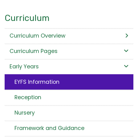
Curriculum
Curriculum Overview
Curriculum Pages
Early Years
EYFS Information
Reception
Nursery
Framework and Guidance