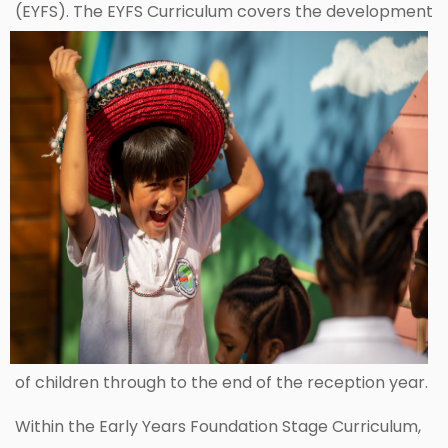
(EYFS). The EYFS Curriculum covers the
development
of children through to the end of the reception year.
Within the Early Years Foundation Stage Curriculum,