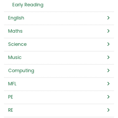
Early Reading
English
Maths
Science
Music
Computing
MFL
PE
RE