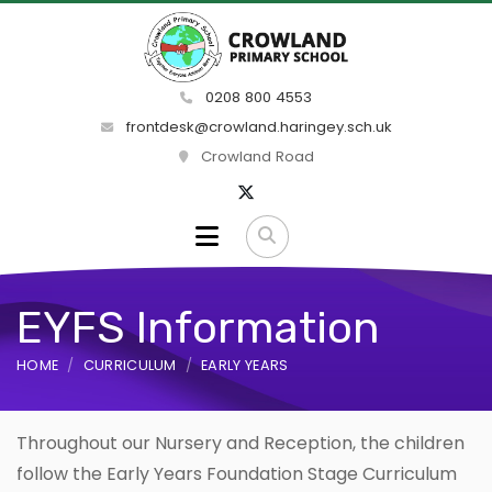
0208 800 4553
frontdesk@crowland.haringey.sch.uk
Crowland Road
EYFS Information
HOME
CURRICULUM
EARLY YEARS
Throughout our Nursery and Reception, the children
follow the Early Years Foundation Stage Curriculum