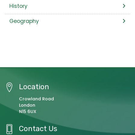
History
Geography
Location
Crowland Road
London
N15 6UX
Contact Us