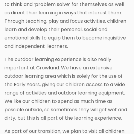
to think and ‘problem solve’ for themselves as well
as direct their learning in ways that interest them.
Through teaching, play and focus activities, children
learn and develop their personal, social and
emotional skills to equip them to become inquisitive
and independent learners.
The outdoor learning experience is also really
important at Crowland. We have an extensive
outdoor learning area which is solely for the use of
the Early Years, giving our children access to a wide
range of activities and outdoor learning equipment.
We like our children to spend as much time as
possible outside, so sometimes they will get wet and
dirty, but this is all part of the learning experience.
As part of our transition, we plan to visit all children