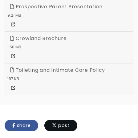
Prospective Parent Presentation
9.21 MB
Crowland Brochure
1.58 MB
Toileting and Intimate Care Policy
187 KB
share
post