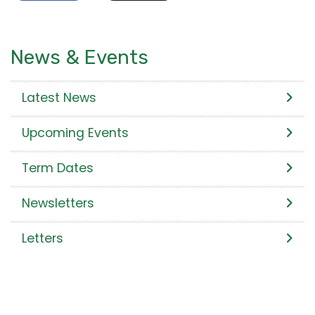
News & Events
Latest News
Upcoming Events
Term Dates
Newsletters
Letters