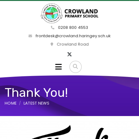
0208 800 4553
frontdesk@crowland.haringey.sch.uk
Crowland Road
Thank You!
HOME
LATEST NEWS