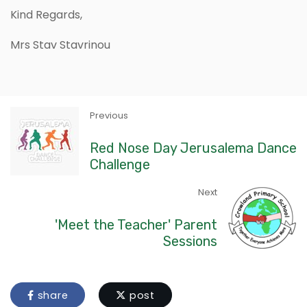
Kind Regards,
Mrs Stav Stavrinou
Previous
Red Nose Day Jerusalema Dance
Challenge
Next
'Meet the Teacher' Parent
Sessions
share
post