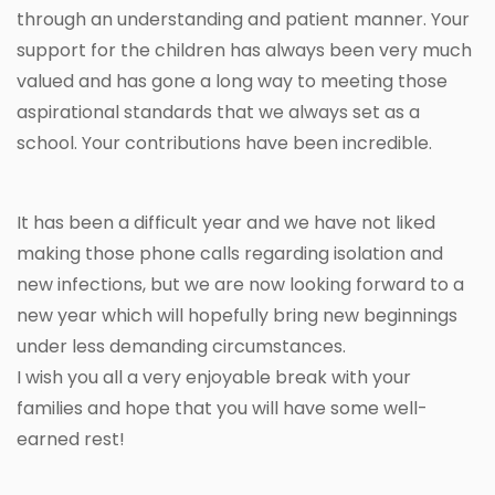
through an understanding and patient manner. Your
support for the children has always been very much
valued and has gone a long way to meeting those
aspirational standards that we always set as a
school. Your contributions have been incredible.
It has been a difficult year and we have not liked
making those phone calls regarding isolation and
new infections, but we are now looking forward to a
new year which will hopefully bring new beginnings
under less demanding circumstances.
I wish you all a very enjoyable break with your
families and hope that you will have some well-
earned rest!