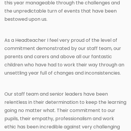
this year manageable through the challenges and
the unpredictable turn of events that have been
bestowed upon us.
As a Headteacher I feel very proud of the level of
commitment demonstrated by our staff team, our
parents and carers and above all our fantastic
children who have had to work their way through an
unsettling year full of changes and inconsistencies.
Our staff team and senior leaders have been
relentless in their determination to keep the learning
going no matter what. Their commitment to our
pupils, their empathy, professionalism and work
ethic has been incredible against very challenging