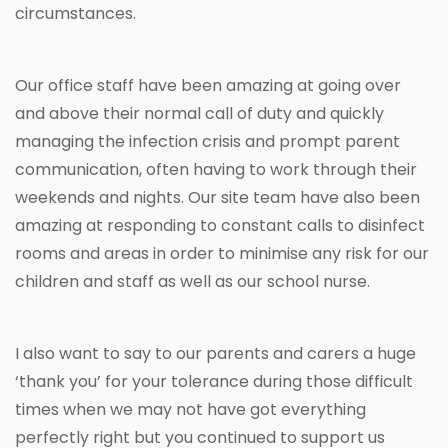
circumstances.
Our office staff have been amazing at going over
and above their normal call of duty and quickly
managing the infection crisis and prompt parent
communication, often having to work through their
weekends and nights. Our site team have also been
amazing at responding to constant calls to disinfect
rooms and areas in order to minimise any risk for our
children and staff as well as our school nurse.
I also want to say to our parents and carers a huge
‘thank you’ for your tolerance during those difficult
times when we may not have got everything
perfectly right but you continued to support us