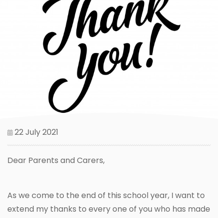
22 July 2021
Dear Parents and Carers,
As we come to the end of this school year, I want to
extend my thanks to every one of you who has made