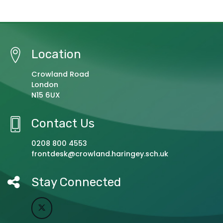
Location
Crowland Road
London
N15 6UX
Contact Us
0208 800 4553
frontdesk@crowland.haringey.sch.uk
Stay Connected