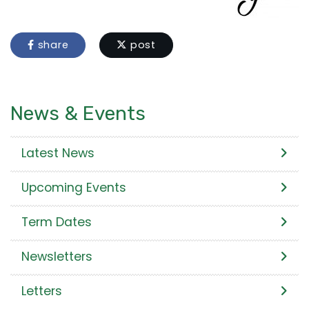
share
post
News & Events
Latest News
Upcoming Events
Term Dates
Newsletters
Letters