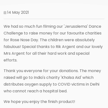
14 May 2021
We had so much fun filming our 'Jerusalema' Dance
Challenge to raise money for our favourite charities
for Rose Nose Day. The children were absolutely
fabulous! Special thanks to Rik Argent and our lovely
Mrs Argent for all their hard work and special
efforts.
Thank you everyone for your donations. The money
raised will go to India's charity 'Khalsa Aid' which
distributes oxygen supply to COVID victims in Delhi
who cannot reach a hospital bed.
We hope you enjoy the finish product!