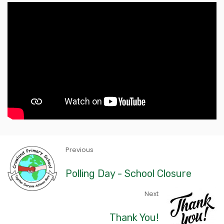
Previous
Polling Day - School Closure
Next
Thank You!