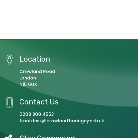
Location
Crowland Road
London
N15 6UX
Contact Us
0208 800 4553
frontdesk@crowland.haringey.sch.uk