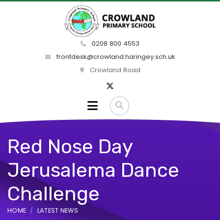
0208 800 4553
frontdesk@crowland.haringey.sch.uk
Crowland Road
Red Nose Day
Jerusalema Dance
Challenge
HOME
LATEST NEWS