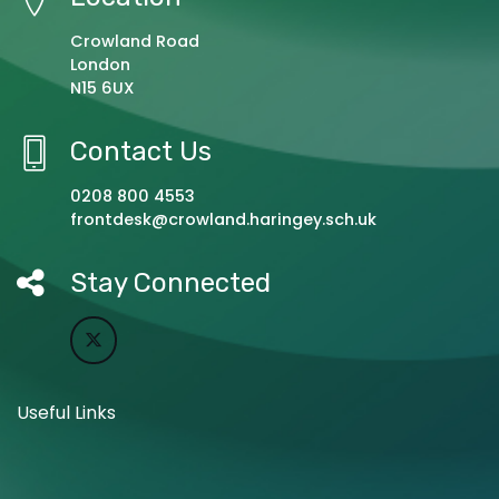
Crowland Road
London
N15 6UX
Contact Us
0208 800 4553
frontdesk@crowland.haringey.sch.uk
Stay Connected
Useful Links