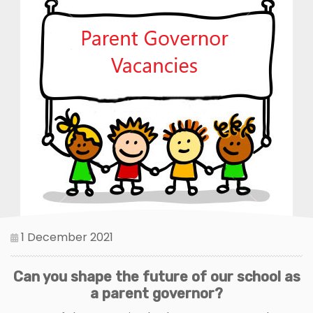
1 December 2021
Can you shape the future of our school as
a parent governor?