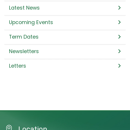
Latest News
Upcoming Events
Term Dates
Newsletters
Letters
Location