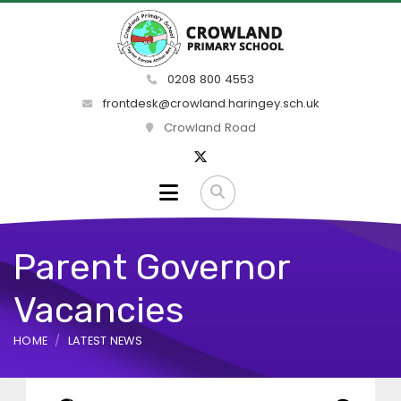
0208 800 4553
frontdesk@crowland.haringey.sch.uk
Crowland Road
Parent Governor
Vacancies
HOME
LATEST NEWS