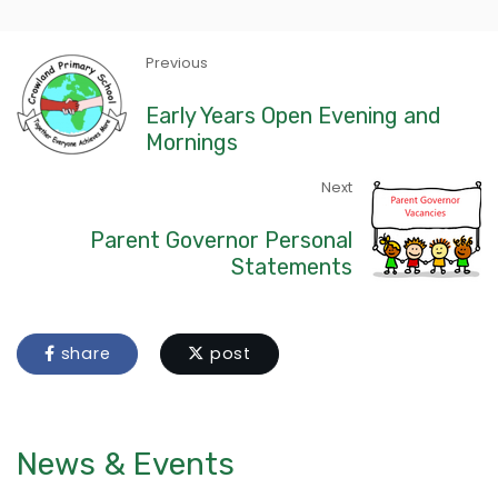
Previous
Early Years Open Evening and
Mornings
Next
Parent Governor Personal
Statements
share
post
News & Events