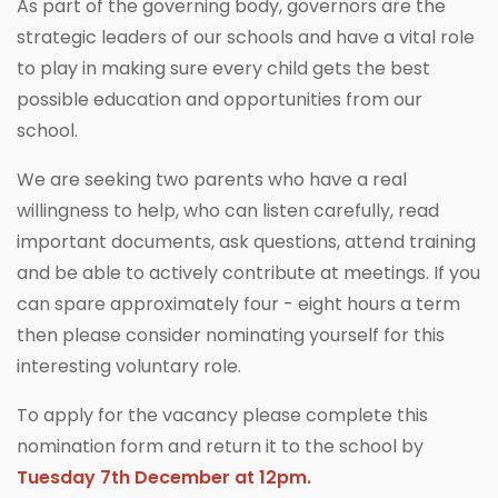
As part of the governing body, governors are the
strategic leaders of our schools and have a vital role
to play in making sure every child gets the best
possible education and opportunities from our
school.
We are seeking two parents who have a real
willingness to help, who can listen carefully, read
important documents, ask questions, attend training
and be able to actively contribute at meetings. If you
can spare approximately four - eight hours a term
then please consider nominating yourself for this
interesting voluntary role.
To apply for the vacancy please complete this
nomination form and return it to the school by
Tuesday 7th December at 12pm.